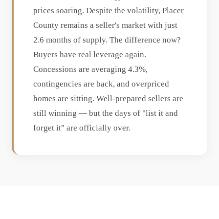
prices soaring. Despite the volatility, Placer
County remains a seller's market with just
2.6 months of supply. The difference now?
Buyers have real leverage again.
Concessions are averaging 4.3%,
contingencies are back, and overpriced
homes are sitting. Well-prepared sellers are
still winning — but the days of "list it and
forget it" are officially over.