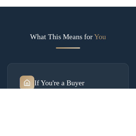
What This Means for
You
If You're a Buyer
Concessions are back — averaging 4.3%. Use
them for rate buydowns or closing costs.
Insurance is now a make-or-break factor. Start
your due diligence on day one, especially in