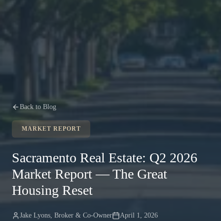
Back to Blog
MARKET REPORT
Sacramento Real Estate: Q2 2026
Market Report — The Great
Housing Reset
Jake Lyons
,
Broker & Co-Owner
April 1, 2026