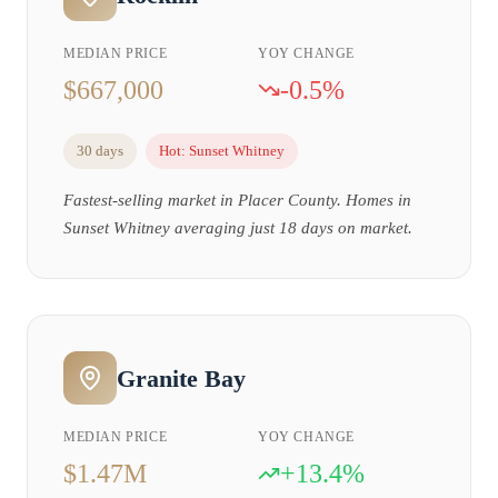
MEDIAN PRICE
YOY CHANGE
$667,000
-0.5%
30 days
Hot:
Sunset Whitney
Fastest-selling market in Placer County. Homes in
Sunset Whitney averaging just 18 days on market.
Granite Bay
MEDIAN PRICE
YOY CHANGE
$1.47M
+13.4%