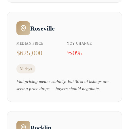
Roseville
MEDIAN PRICE
YOY CHANGE
$625,000
0%
31 days
Flat pricing means stability. But 30% of listings are
seeing price drops — buyers should negotiate.
Rocklin