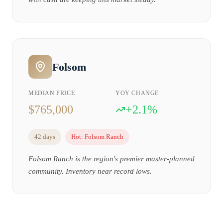
Folsom
MEDIAN PRICE
YOY CHANGE
$765,000
+2.1%
42 days
Hot:
Folsom Ranch
Folsom Ranch is the region's premier master-planned
community. Inventory near record lows.