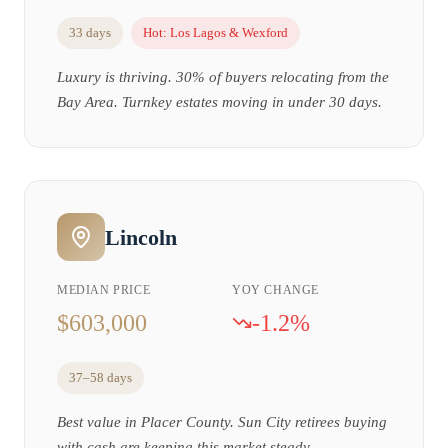
33 days
Hot:
Los Lagos & Wexford
Luxury is thriving. 30% of buyers relocating from the
Bay Area. Turnkey estates moving in under 30 days.
Lincoln
MEDIAN PRICE
YOY CHANGE
$603,000
-1.2%
37–58 days
Best value in Placer County. Sun City retirees buying
with cash are keeping this market steady.