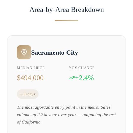
Area-by-Area Breakdown
Sacramento City
MEDIAN PRICE
YOY CHANGE
$494,000
+2.4%
~38 days
The most affordable entry point in the metro. Sales
volume up 2.7% year-over-year — outpacing the rest
of California.