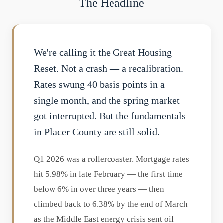
The Headline
We're calling it the Great Housing
Reset. Not a crash — a recalibration.
Rates swung 40 basis points in a
single month, and the spring market
got interrupted. But the fundamentals
in Placer County are still solid.
Q1 2026 was a rollercoaster. Mortgage rates
hit 5.98% in late February — the first time
below 6% in over three years — then
climbed back to 6.38% by the end of March
as the Middle East energy crisis sent oil