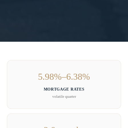
5.98%–6.38%
MORTGAGE RATES
volatile quarter