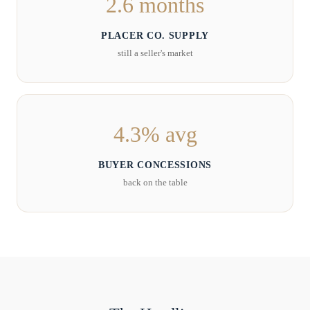
2.6 months
PLACER CO. SUPPLY
still a seller's market
4.3% avg
BUYER CONCESSIONS
back on the table